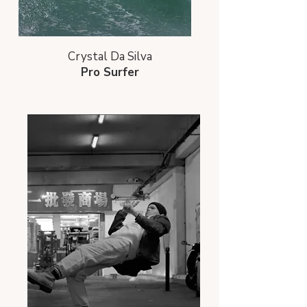
Crystal Da Silva
Pro Surfer