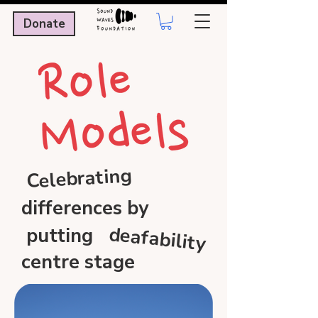
Donate
Celebrating
differences by
deafability
putting
centre stage