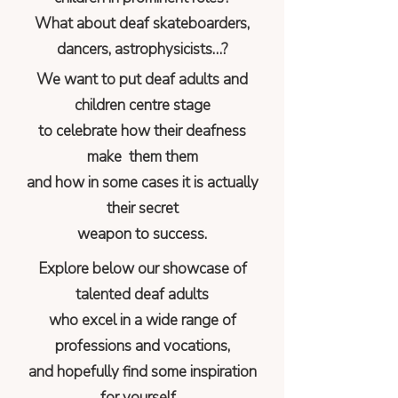
What about deaf skateboarders,
dancers, astrophysicists…?
We want to put deaf adults and
children centre stage
to celebrate how their deafness
make them them
and how in some cases it is actually
their secret
weapon to success.
Explore below our showcase of
talented deaf adults
who excel in a wide range of
professions and vocations,
and hopefully find some inspiration
for yourself...