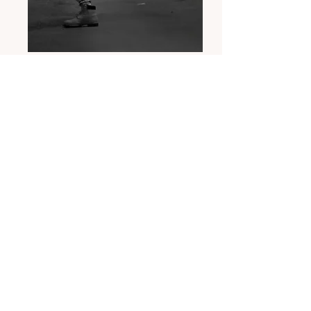
Billy Read
Professional Dancer