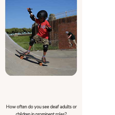
How often do you see deaf adults or
children in prominent roles?