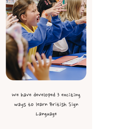
We have developed 3 exciting
ways to learn British Sign
Language