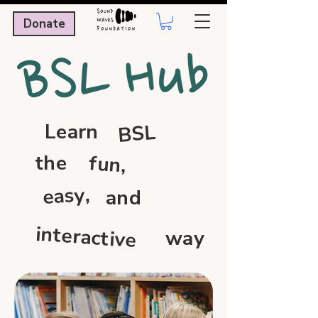
Donate
Learn
BSL
the
fun,
easy,
and
interactive
way