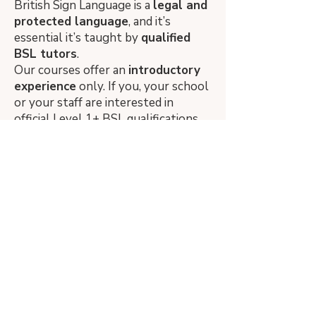
British Sign Language is a
legal
and
protected language
,
and it’s
essential it’s taught by
qualified
BSL tutors
.
Our courses offer an
introductory
experience
only. If you, your school
or your staff are interested in
official Level 1+ BSL qualifications,
we recommend visiting
Signature
to
find accredited courses.
We proudly work with
deaf BSL
teachers
whenever possible. Due
to a national shortage, we also
work with experienced hearing BSL
tutors (minimum Level 3).
We aim to build a national network
of BSL teachers to have qualified
leaders come to your school but to