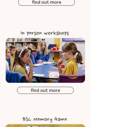
find out more
In person workshops
find out more
BSL Memory Game