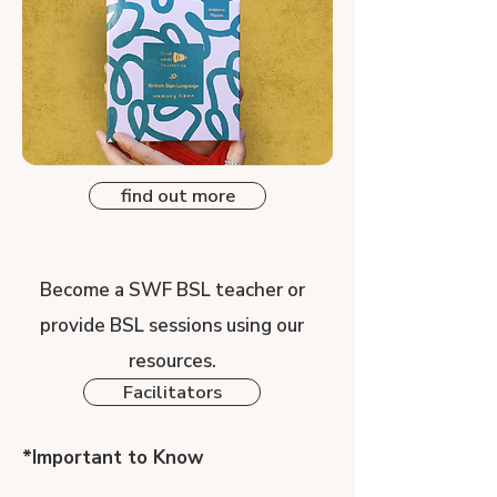
find out more
Become a SWF BSL teacher or
provide BSL sessions using our
resources.
Facilitators
*Important to Know