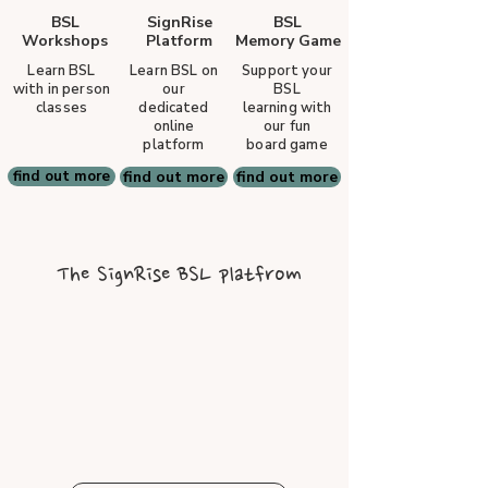
BSL
SignRise
BSL
Workshops
Platform
Memory Game
Learn BSL
Learn BSL on
Support your
with in person
our
BSL
classes
dedicated
learning with
online
our fun
platform
board game
find out more
find out more
find out more
The SignRise BSL platfrom