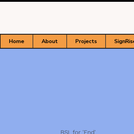
Home
About
Projects
SignRis
BSL for 'End'