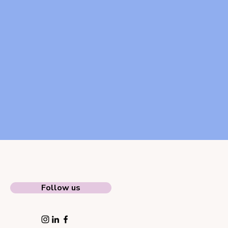
Follow us