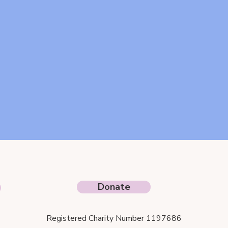
Donate
Registered Charity Number 1197686