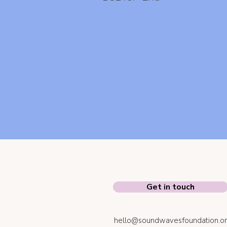
Get in touch
hello@soundwavesfoundation.or