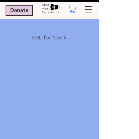
Donate
BSL for 'Look'